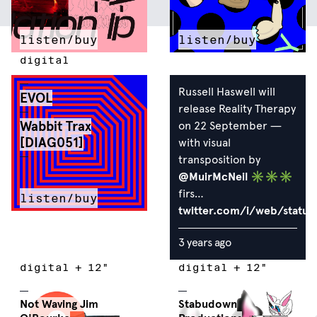
listen/buy
listen/buy
digital
Russell Haswell will
EVOL
release Reality Therapy
Wabbit Trax
on 22 September —
[DIAG051]
with visual
transposition by
@MuirMcNeil
✳︎✳︎✳︎
firs…
listen/buy
twitter.com/i/web/statu
3 years ago
digital
+
12"
digital
+
12"
Not Waving
Jim
Stabudown