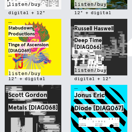
listen/buy
listen/buy
digital
+
12"
12"
+
digital
Stabudown
Russell Haswell
Productions
Deep Time
Tinge of Ascension
[DIAG066]
[DIAG069]
listen/buy
listen/buy
12"
+
digital
digital
+
12"
Scott Gordon
Jonus Eric
Metals [DIAG068]
Diode [DIAG067]