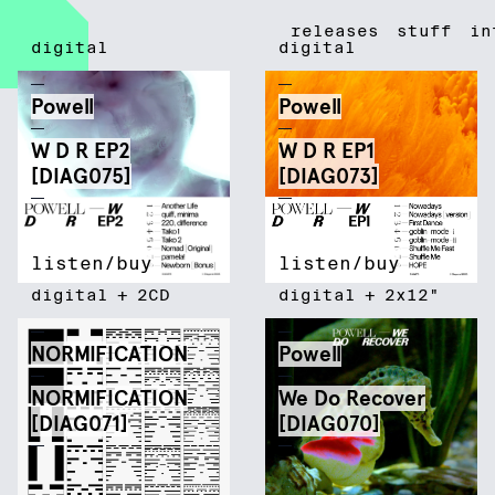
Diagonal Records
releases
stuff
in
digital
digital
Powell
Powell
W D R EP2
W D R EP1
[DIAG075]
[DIAG073]
listen/buy
listen/buy
digital
+
2CD
digital
+
2x12"
NORMIFICATION
Powell
NORMIFICATION
We Do Recover
[DIAG071]
[DIAG070]