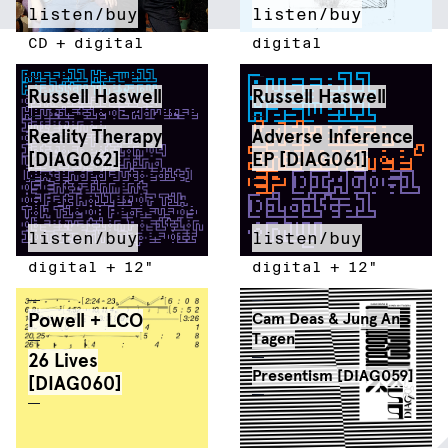
listen/buy
listen/buy
CD
+
digital
digital
Russell Haswell
Russell Haswell
Reality Therapy
Adverse Inference
[DIAG062]
EP [DIAG061]
listen/buy
listen/buy
digital
+
12"
digital
+
12"
Powell + LCO
Cam Deas & Jung An
Tagen
26 Lives
Presentism [DIAG059]
[DIAG060]