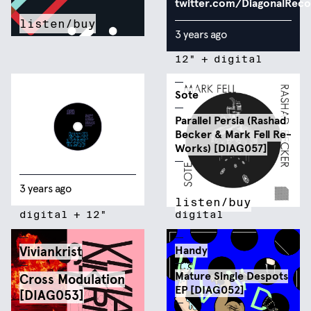
twitter.com/DiagonalRec
listen/buy
3 years ago
12"
+
digital
Sote
Parallel Persia (Rashad
Becker & Mark Fell Re-
Works) [DIAG057]
3 years ago
listen/buy
digital
+
12"
digital
Viviankrist
Handy
Mature Single Despots
Cross Modulation
EP [DIAG052]
[DIAG053]