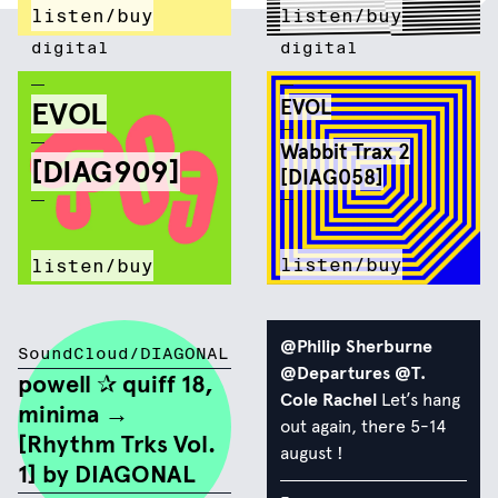
listen/buy
listen/buy
digital
digital
EVOL
EVOL
Wabbit Trax 2
[DIAG909]
[DIAG058]
listen/buy
listen/buy
@Philip Sherburne
SoundCloud/DIAGONAL
@Departures
@T.
powell ✰ quiff 18,
Cole Rachel
Let’s hang
minima →
out again, there 5-14
[Rhythm Trks Vol.
august !
1] by DIAGONAL