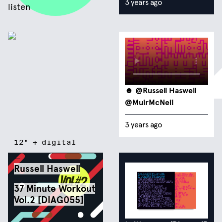
3 years ago
listen
☻
@Russell Haswell
@MuirMcNeil
3 years ago
12"
+
digital
Russell Haswell
37 Minute Workout
Vol​.​2 [DIAG055]