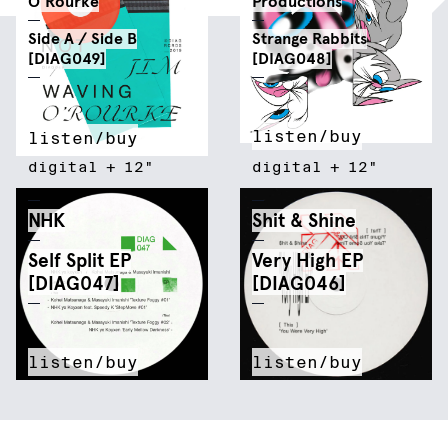
O'Rourke
Productions
Side A / Side B
Strange Rabbits
[DIAG049]
[DIAG048]
listen/buy
listen/buy
digital
+
12"
digital
+
12"
NHK
Shit & Shine
Self Split EP
Very High EP
[DIAG047]
[DIAG046]
listen/buy
listen/buy