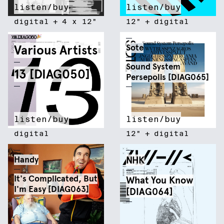
listen/buy
listen/buy
digital
+
4 x 12"
12"
+
digital
Various Artists
Sote
Sound System
13 [DIAG050]
Persepolis [DIAG065]
listen/buy
listen/buy
digital
12"
+
digital
Handy
NHK
It's Complicated, But
What You Know
I'm Easy [DIAG063]
[DIAG064]